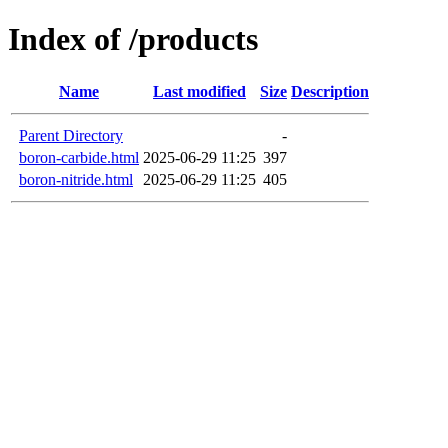
Index of /products
Name
Last modified
Size
Description
Parent Directory
-
boron-carbide.html
2025-06-29 11:25
397
boron-nitride.html
2025-06-29 11:25
405